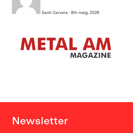
Santi Cervera · 8th maig, 2026
Newsletter