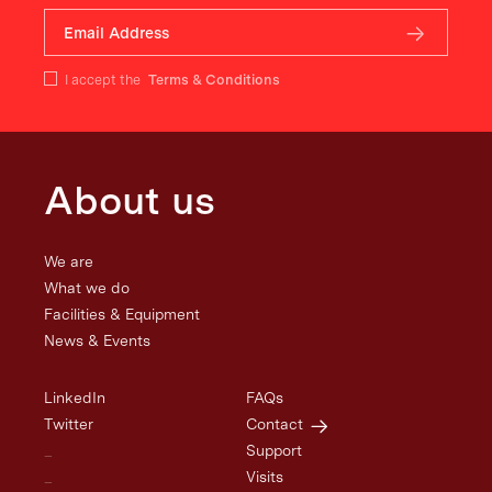
I accept the
Terms & Conditions
About us
We are
What we do
Facilities & Equipment
News & Events
LinkedIn
FAQs
Twitter
Contact
_
Support
_
Visits