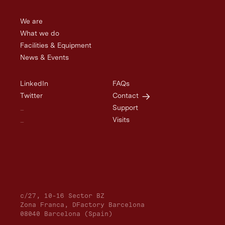
We are
What we do
Facilities & Equipment
News & Events
LinkedIn
FAQs
Twitter
Contact
_
Support
_
Visits
c/27, 10-16 Sector BZ
Zona Franca, DFactory Barcelona
08040 Barcelona (Spain)