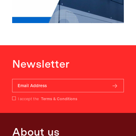
Newsletter
I accept the
Terms & Conditions
About us