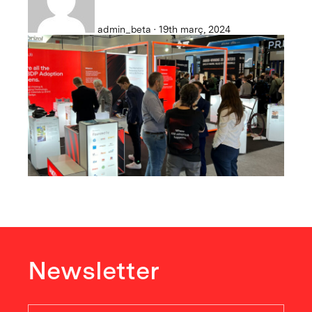
admin_beta · 19th març, 2024
Newsletter