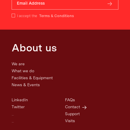
I accept the
Terms & Conditions
About us
We are
What we do
Facilities & Equipment
News & Events
LinkedIn
FAQs
Twitter
Contact
_
Support
_
Visits